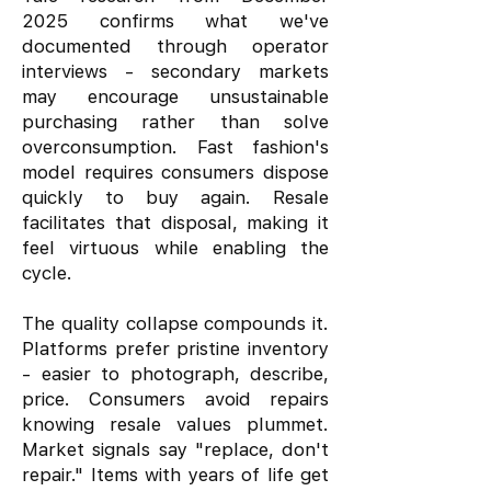
2025 confirms what we've
documented through operator
interviews - secondary markets
may encourage unsustainable
purchasing rather than solve
overconsumption. Fast fashion's
model requires consumers dispose
quickly to buy again. Resale
facilitates that disposal, making it
feel virtuous while enabling the
cycle.
The quality collapse compounds it.
Platforms prefer pristine inventory
- easier to photograph, describe,
price. Consumers avoid repairs
knowing resale values plummet.
Market signals say "replace, don't
repair." Items with years of life get