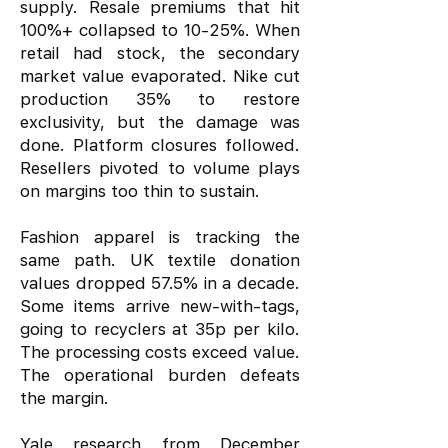
supply. Resale premiums that hit
100%+ collapsed to 10-25%. When
retail had stock, the secondary
market value evaporated. Nike cut
production 35% to restore
exclusivity, but the damage was
done. Platform closures followed.
Resellers pivoted to volume plays
on margins too thin to sustain.
Fashion apparel is tracking the
same path. UK textile donation
values dropped 57.5% in a decade.
Some items arrive new-with-tags,
going to recyclers at 35p per kilo.
The processing costs exceed value.
The operational burden defeats
the margin.
Yale research from December