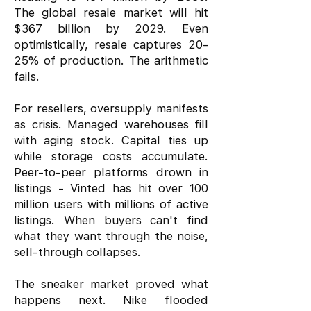
The global resale market will hit
$367 billion by 2029. Even
optimistically, resale captures 20-
25% of production. The arithmetic
fails.
For resellers, oversupply manifests
as crisis. Managed warehouses fill
with aging stock. Capital ties up
while storage costs accumulate.
Peer-to-peer platforms drown in
listings - Vinted has hit over 100
million users with millions of active
listings. When buyers can't find
what they want through the noise,
sell-through collapses.
The sneaker market proved what
happens next. Nike flooded