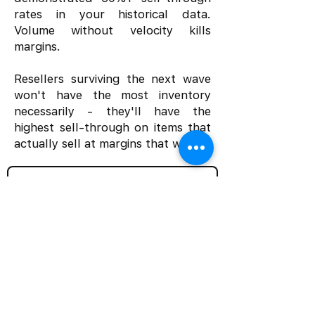
rates in your historical data.
Volume without velocity kills
margins.
Resellers surviving the next wave
won't have the most inventory
necessarily - they'll have the
highest sell-through on items that
actually sell at margins that work.
Subscribe | The Resale Operations Briefing
Home
Solutions