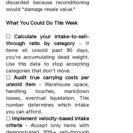
discarded because reconditioning
would "damage resale value."
What You Could Do This Week
☐
Calculate your intake-to-sell-
through ratio by category
- If
items sit unsold past 90 days,
you're accumulating dead weight.
Use this data to stop accepting
categories that don't move.
☐
Audit true carrying costs per
unsold item
- Warehouse space,
handling touches, markdown
losses, eventual liquidation. This
number determines which intake
you can afford.
☐
Implement velocity-based intake
criteria
- Accept only items with
demonstrated 30%+ sell-through