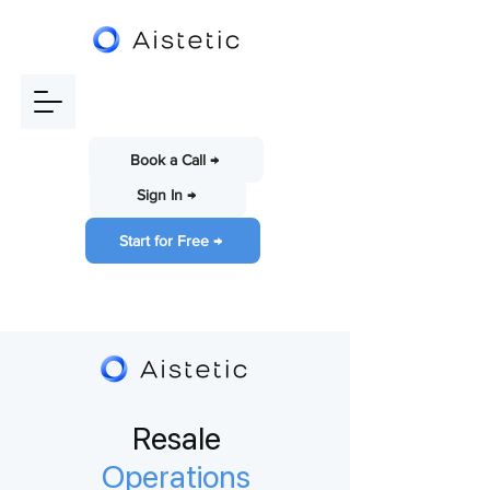
Book a Call →
Sign In →
Start for Free →
Resale
Operations