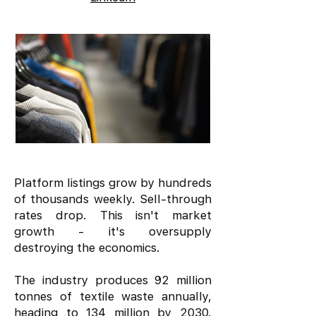
Platform listings grow by hundreds
of thousands weekly. Sell-through
rates drop. This isn't market
growth - it's oversupply
destroying the economics.
The industry produces 92 million
tonnes of textile waste annually,
heading to 134 million by 2030.