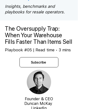
Insights, benchmarks and
playbooks for resale operators.
The Oversupply Trap:
When Your Warehouse
Fills Faster Than Items Sell
Playbook #05 | Read time • 3 mins
Subscribe
Founder & CEO
Duncan McKay
LinkedIn