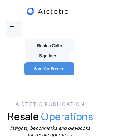
Book a Call →
Sign In →
Start for Free →
AISTETIC PUBLICATION
Resale
Operations
Insights, benchmarks and playbooks
for resale operators.