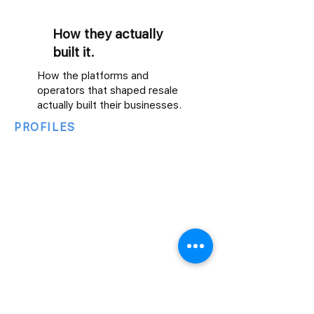
How they actually
built it.
How the platforms and
operators that shaped resale
actually built their businesses.
PROFILES