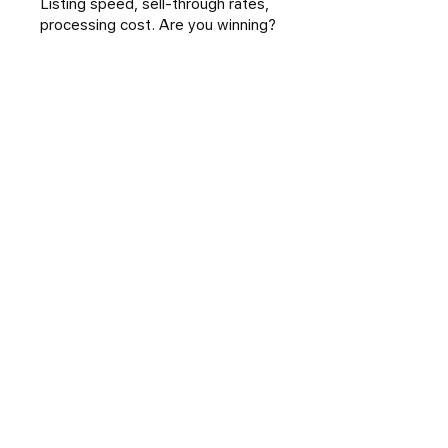
Listing speed, sell-through rates,
processing cost. Are you winning?