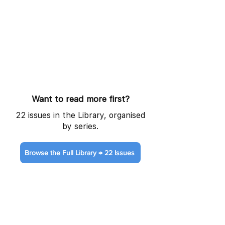
Want to read more first?
22 issues in the Library, organised
by series.
Browse the Full Library → 22 Issues