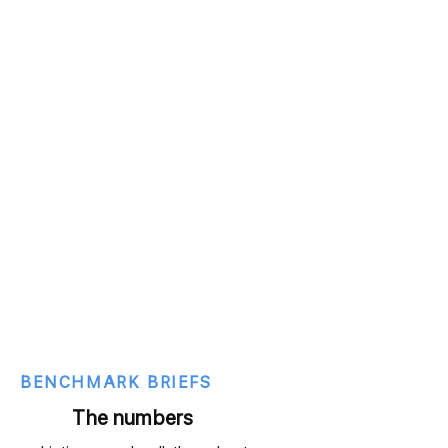
BENCHMARK BRIEFS
The numbers