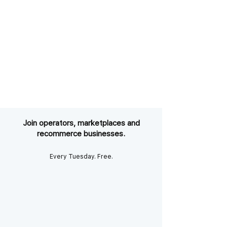
Join operators, marketplaces and
recommerce businesses.
Every Tuesday. Free.