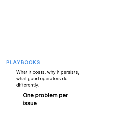
PLAYBOOKS
What it costs, why it persists,
what good operators do
differently.
One problem per
issue