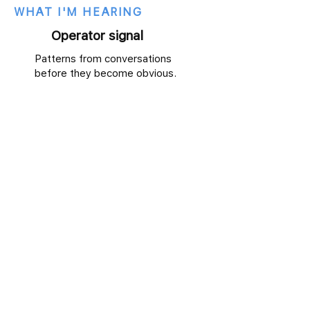
WHAT I'M HEARING
Operator signal
Patterns from conversations
before they become obvious.