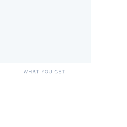
WHAT YOU GET