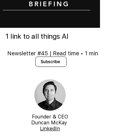
BRIEFING
1 link to all things AI
Newsletter #45 | Read time • 1 min
Subscribe
Founder & CEO
Duncan McKay
LinkedIn