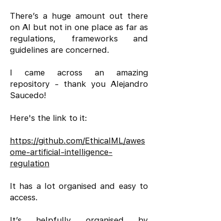
There’s a huge amount out there
on AI but not in one place as far as
regulations, frameworks and
guidelines are concerned.
I came across an amazing
repository - thank you Alejandro
Saucedo!
Here's the link to it:
https://github.com/EthicalML/awes
ome-artificial-intelligence-
regulation
It has a lot organised and easy to
access.
It’s helpfully organised by