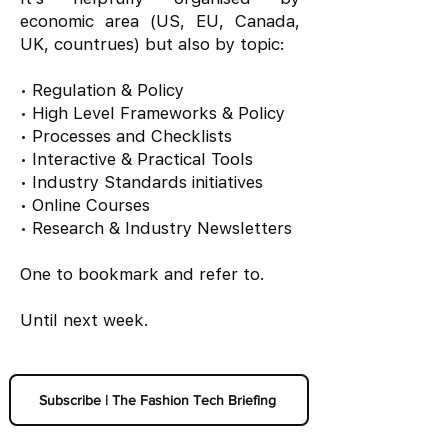
economic area (US, EU, Canada,
UK, countrues) but also by topic:
• Regulation & Policy
• High Level Frameworks & Policy
• Processes and Checklists
• Interactive & Practical Tools
• Industry Standards initiatives
• Online Courses
• Research & Industry Newsletters
One to bookmark and refer to.
Until next week.
Subscribe | The Fashion Tech Briefing