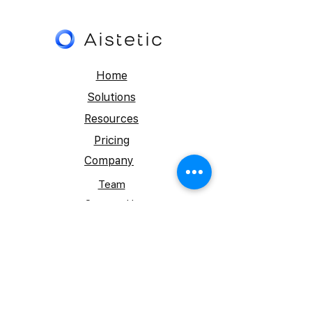
Home
Solutions
Resources
Pricing
Company
Team
Contact Us
FAQs- ListingFlow™