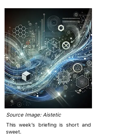
Source Image: Aistetic
This week’s briefing is short and
sweet.