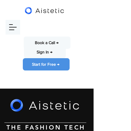
Book a Call →
Sign In →
Start for Free →
THE FASHION TECH