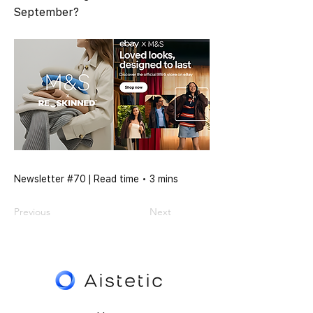
September?
Newsletter #70 | Read time • 3 mins
Previous
Next