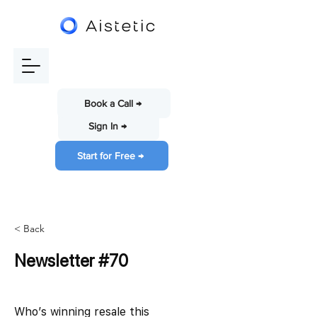
Book a Call →
Sign In →
Start for Free →
< Back
Newsletter #70
Who’s winning resale this