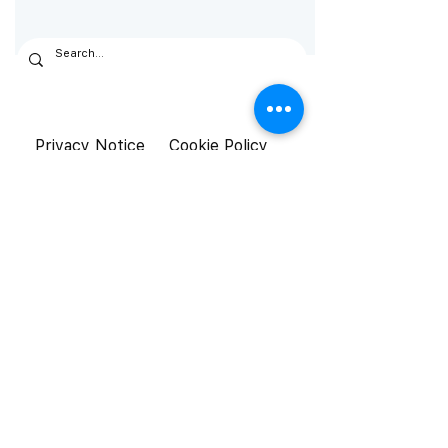
Privacy Notice
Cookie Policy
General Terms &
Conditions
© Aistetic 2026. All rights reserved