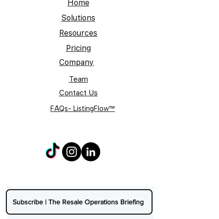
Home
Solutions
Resources
Pricing
Company
Team
Contact Us
FAQs- ListingFlow™
Subscribe | The Resale Operations Briefing