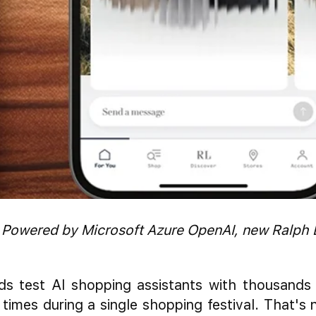
 Powered by Microsoft Azure OpenAI, new Ralph 
ds test AI shopping assistants with thousands
 times during a single shopping festival. That's