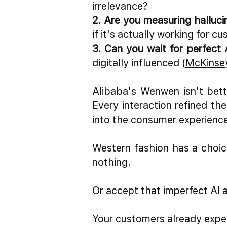
irrelevance?
2. Are you measuring halluci
if it's actually working fo
3. Can you wait for perfect 
digitally influenced (
McKinsey
Alibaba's Wenwen isn't bette
Every interaction refined t
into the consumer experienc
Western fashion has a choic
nothing.
Or accept that imperfect AI a
Your customers already expe