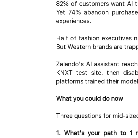
82% of customers want AI to
Yet 74% abandon purchases
experiences.
Half of fashion executives n
But Western brands are trapp
Zalando's AI assistant reac
KNXT test site, then disab
platforms trained their model
What you could do now
Three questions for mid-size
1. What's your path to 1 m