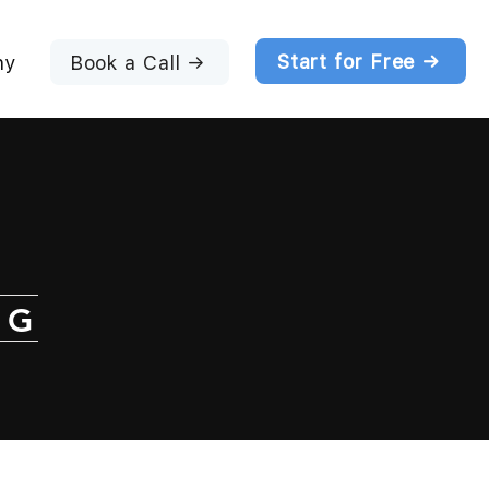
Start for Free →
Book a Call →
ny
NG