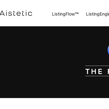
ListingFlow™
ListingEng
THE 