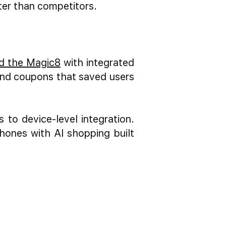
ster than competitors.
d the Magic8
with integrated
nd coupons that saved users
to device-level integration.
hones with AI shopping built