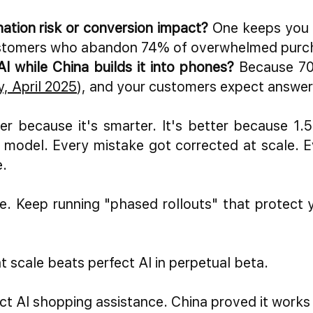
nation risk or conversion impact?
One keeps you c
r customers who abandon 74% of overwhelmed purc
AI while China builds it into phones?
Because 70%
, April 2025
), and your customers expect answer
r because it's smarter. It's better because 1.5 
he model. Every mistake got corrected at scale. 
e.
e. Keep running "phased rollouts" that protect 
t scale beats perfect AI in perpetual beta.
ct AI shopping assistance. China proved it work