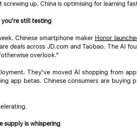
t screwing up. China is optimising for learning fa
ou're still testing
 week. Chinese smartphone maker
Honor launche
re deals across JD.com and Taobao. The AI fou
"otherwise overlook."
eployment. They've moved AI shopping from apps 
ing app betas. Chinese consumers are buying p
celerating.
 supply is whispering