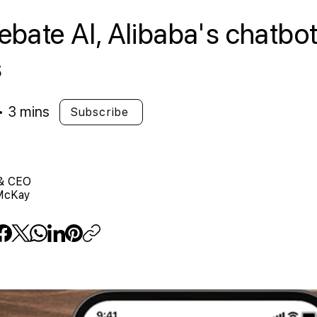
bate AI, Alibaba's chatbot 
s
• 3 mins
Subscribe
& CEO
McKay