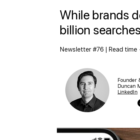
While brands de
billion searche
Newsletter #76 | Read time 
Founder 
Duncan 
LinkedIn