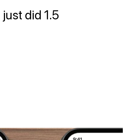
just did 1.5