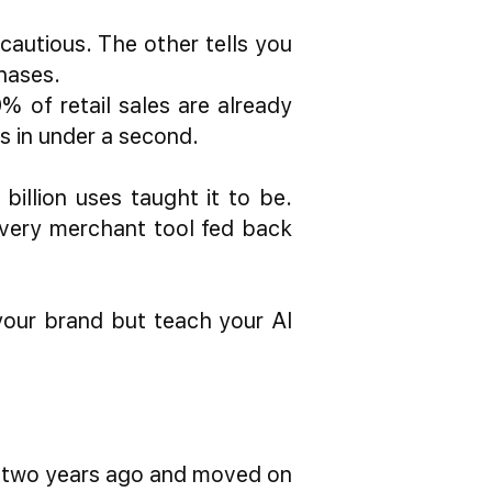
autious. The other tells you
hases.
 of retail sales are already
s in under a second.
billion uses taught it to be.
Every merchant tool fed back
your brand but teach your AI
s two years ago and moved on