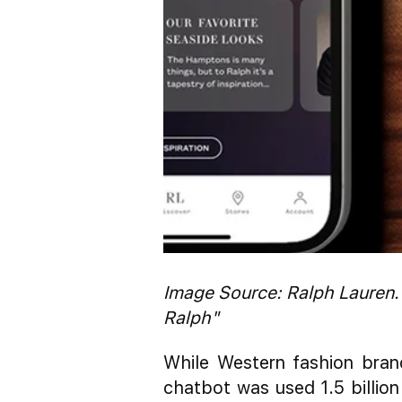
Image Source: Ralph Lauren.
Ralph"
While Western fashion bran
chatbot was used 1.5 billion