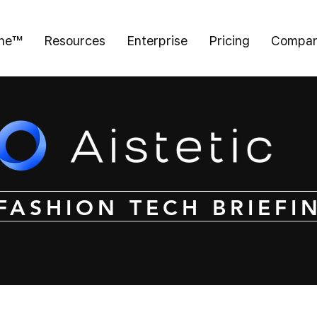
ine™
Resources
Enterprise
Pricing
Compa
FASHION TECH BRIEFI