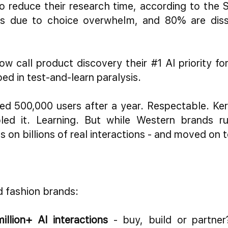
 reduce their research time, according to the S
 due to choice overwhelm, and 80% are dissat
ow call product discovery their #1 AI priority f
ed in test-and-learn paralysis.
hed 500,000 users after a year. Respectable. Ker
led it. Learning. But while Western brands ru
s on billions of real interactions - and moved on 
d fashion brands:
illion+ AI interactions
- buy, build or partne