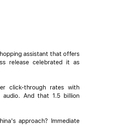
pping assistant that offers
ss release celebrated it as
r click-through rates with
 audio. And that 1.5 billion
China's approach? Immediate