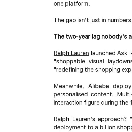
one platform.
The gap isn't just in numbers
The two-year lag nobody's a
Ralph Lauren
launched Ask R
"shoppable visual laydowns
"redefining the shopping expe
Meanwhile, Alibaba deploy
personalised content. Multi
interaction figure during the 
Ralph Lauren's approach? "
deployment to a billion shop