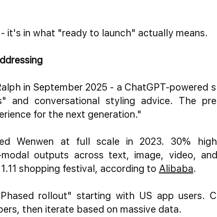
 - it's in what "ready to launch" actually means.
ddressing
alph in September 2025 - a ChatGPT-powered sho
" and conversational styling advice. The pre
rience for the next generation."
ed Wenwen at full scale in 2023. 30% highe
-modal outputs across text, image, video, and
11.11 shopping festival, according to
Alibaba
.
Phased rollout" starting with US app users. 
pers, then iterate based on massive data.