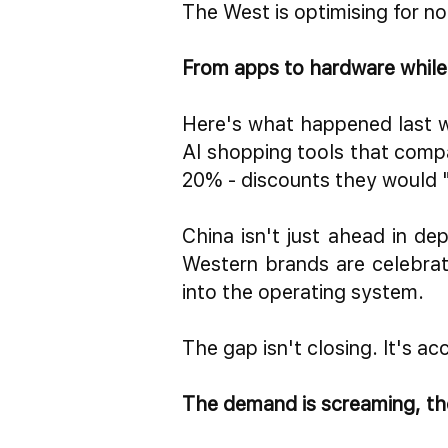
The West is optimising for no
From apps to hardware while y
Here's what happened last
AI shopping tools
that compa
20% - discounts they would 
China isn't just ahead in d
Western brands are celebrat
into the operating system.
The gap isn't closing. It's ac
The demand is screaming, the