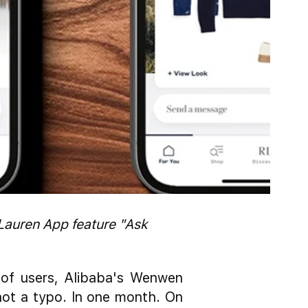
Lauren App feature "Ask
 of users, Alibaba's Wenwen
 not a typo. In one month. On