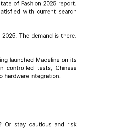
tate of Fashion 2025 report.
isfied with current search
or 2025. The demand is there.
ing launched Madeline on its
n controlled tests, Chinese
to hardware integration.
r? Or stay cautious and risk