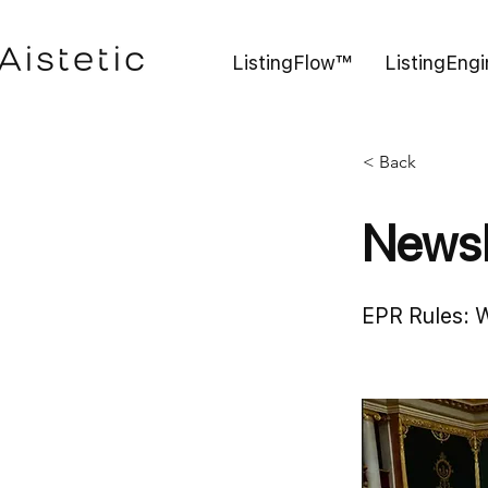
ListingFlow™
ListingEng
< Back
Newsl
EPR Rules: 