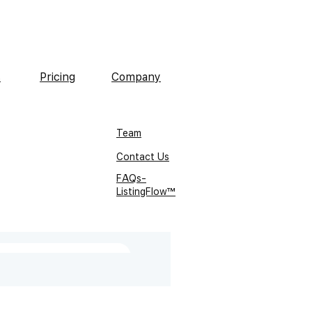
s
Pricing
Company
Team
Contact Us
FAQs-
ListingFlow™