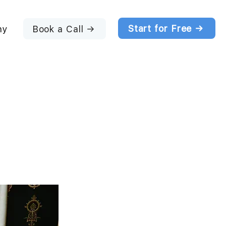
Start for Free →
Book a Call →
ny