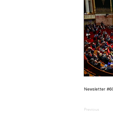
Newsletter #60
Previous