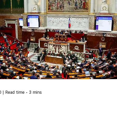
 | Read time • 3 mins