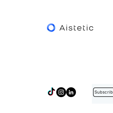
Subscrib