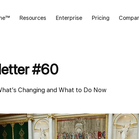
ine™
Resources
Enterprise
Pricing
Compa
etter #60
What’s Changing and What to Do Now