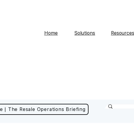
Home
Solutions
Resource
e | The Resale Operations Briefing