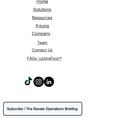
Home
Solutions
Resources
Pricing
Company
Team
Contact Us
FAQs- ListingFlow™
Subscribe | The Resale Operations Briefing