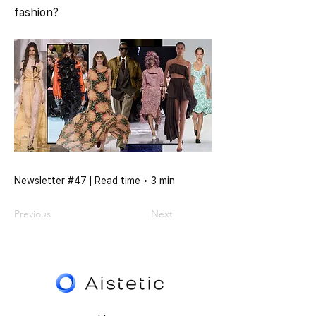
fashion?
Newsletter #47 | Read time • 3 min
Previous
Next