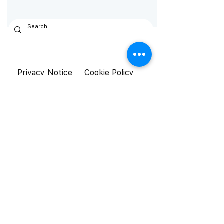
Privacy Notice
Cookie Policy
General Terms &
Conditions
© Aistetic 2026. All rights reserved