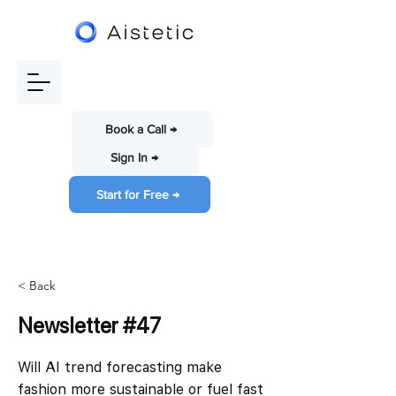
Book a Call →
Sign In →
Start for Free →
< Back
Newsletter #47
Will AI trend forecasting make
fashion more sustainable or fuel fast