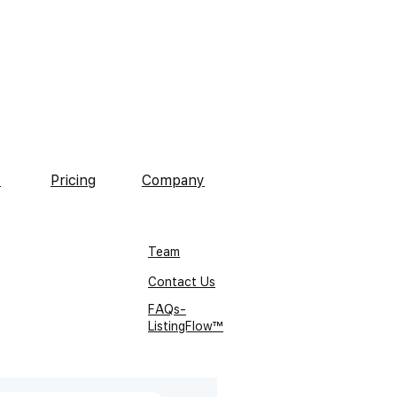
s
Pricing
Company
Team
Contact Us
FAQs-
ListingFlow™