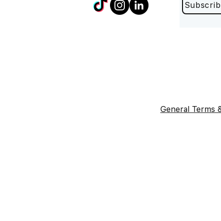
Subscrib
General Terms &