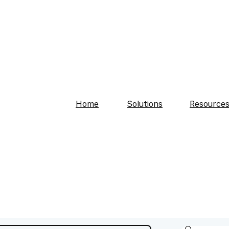
Home
Solutions
Resource