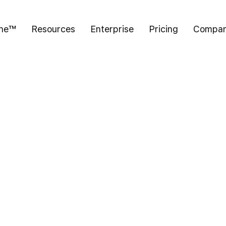
ine™
Resources
Enterprise
Pricing
Compa