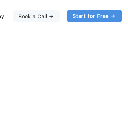
Start for Free →
Book a Call →
ny