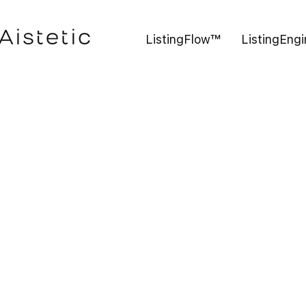
ListingFlow™
ListingEng