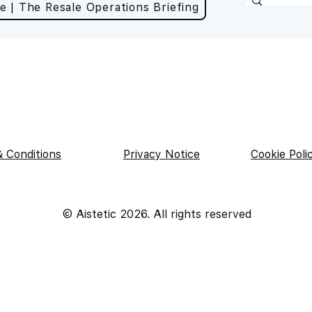
e | The Resale Operations Briefing
 Conditions
Privacy Notice
Cookie Poli
|
|
© Aistetic 2026. All rights reserved